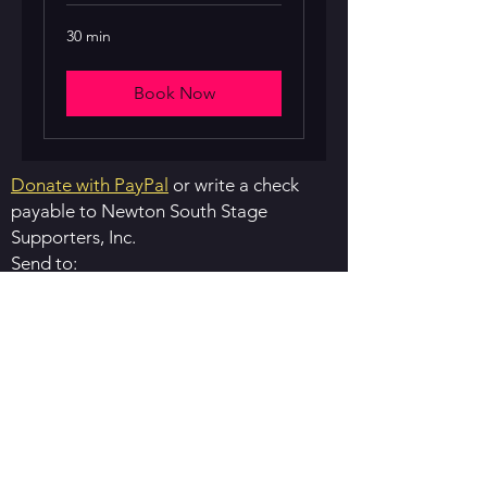
30 min
Book Now
Donate with PayPal
or write a check
payable to ​Newton South Stage
Supporters, Inc.
Send to:
​Newton South Stage Supporters
76 Allen Ave.
Waban, MA 02468