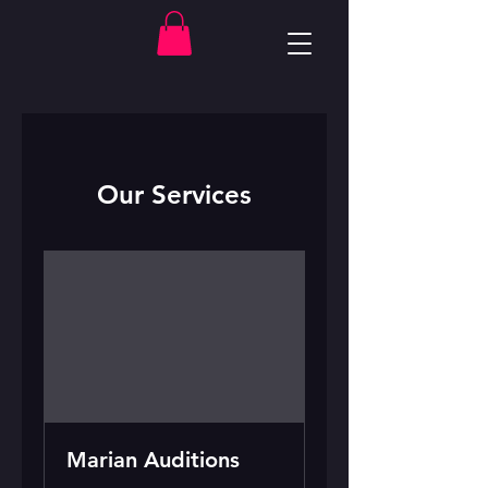
Our Services
Marian Auditions