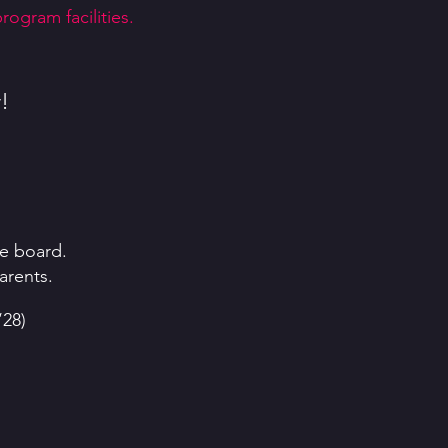
ogram facilities.
!
e board.
arents.
‘28)