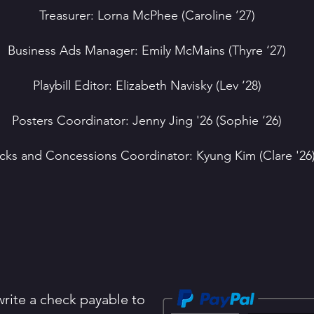
Treasurer: Lorna McPhee (Caroline ’27)
Business Ads Manager: Emily McMains (Thyre ‘27)
Playbill Editor: Elizabeth Navisky (Lev ‘28)
Posters Coordinator: Jenny Jing '26 (Sophie ‘26)
cks and Concessions Coordinator: Kyung Kim (Clare '26
rite a check payable to ​