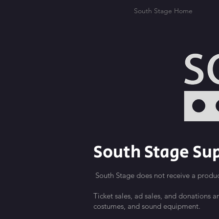
South Stage Home
South Stage Sup
South Stage does not receive a produc
Ticket sales, ad sales, and donations a
costumes, and sound equipment.