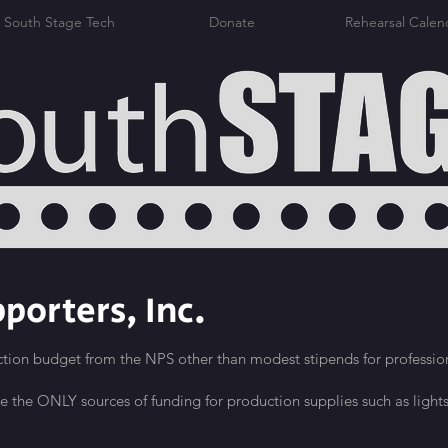
South Stage Tech
Donate
Rehearsal Calen
porters, Inc.
tion budget from the NPS other than modest stipends for profession
re the ONLY sources of funding for production supplies such as lights