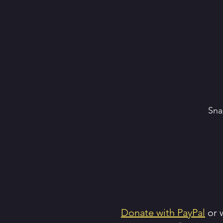
Sna
Donate with PayPal
or w