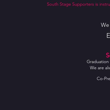
South Stage Supporters is instru
We h
E
S
Graduation 
We are al
Co-Pre