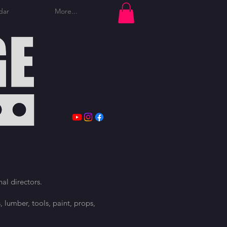
dar
More...
Log In
al directors.
, lumber, tools, paint, props,