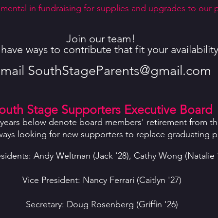
mental in fundraising for supplies and upgrades to our pr
Join our team!
ave ways to contribute that fit your availability
mail
SouthStageParents@gmail.com
outh Stage Supporters Executive Board
years below denote board members' retirement from th
ways looking for new supporters to replace graduating p
sidents: Andy Weltman (Jack ‘28), Cathy Wong (Natalie 
Vice President: Nancy Ferrari (Caitlyn '27)
Secretary: Doug Rosenberg (Griffin '26)